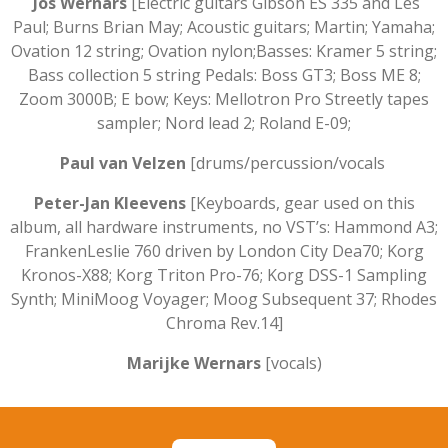
Jos Wernars
[Electric guitars Gibson ES 335 and Les
Paul; Burns Brian May; Acoustic guitars; Martin; Yamaha;
Ovation 12 string; Ovation nylon;Basses: Kramer 5 string;
Bass collection 5 string Pedals: Boss GT3; Boss ME 8;
Zoom 3000B; E bow; Keys: Mellotron Pro Streetly tapes
sampler; Nord lead 2; Roland E-09;
Paul van Velzen
[drums/percussion/vocals
Peter-Jan Kleevens
[Keyboards, gear used on this
album, all hardware instruments, no VST’s: Hammond A3;
FrankenLeslie 760 driven by London City Dea70; Korg
Kronos-X88; Korg Triton Pro-76; Korg DSS-1 Sampling
Synth; MiniMoog Voyager; Moog Subsequent 37; Rhodes
Chroma Rev.14]
Marijke Wernars
[vocals)